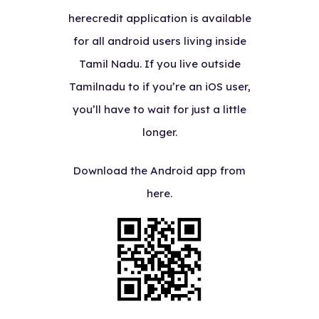
herecredit application is available
for all android users living inside
Tamil Nadu. If you live outside
Tamilnadu to if you’re an iOS user,
you’ll have to wait for just a little
longer.
Download the Android app from
here.