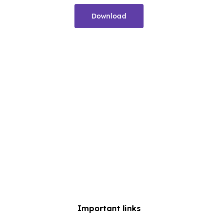
Download
Important links