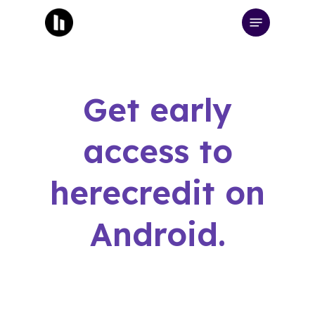
Skip
Menu
to
main
content
Get early
access to
herecredit on
Android.