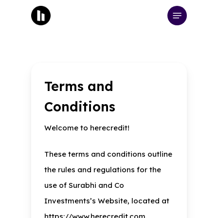
Skip
Menu
to
main
content
Terms and
Conditions
Welcome to herecredit!
These terms and conditions outline
the rules and regulations for the
use of Surabhi and Co
Investments’s Website, located at
https://www.herecredit.com.