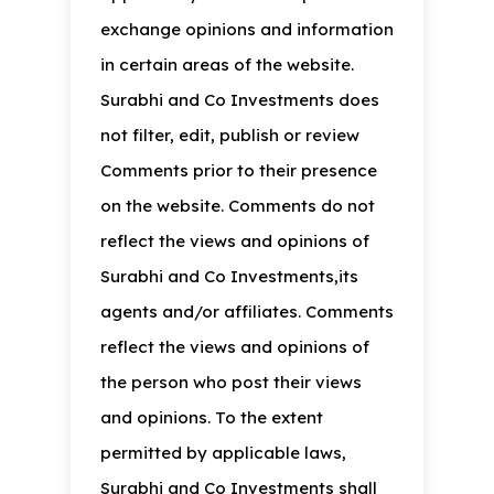
exchange opinions and information
in certain areas of the website.
Surabhi and Co Investments does
not filter, edit, publish or review
Comments prior to their presence
on the website. Comments do not
reflect the views and opinions of
Surabhi and Co Investments,its
agents and/or affiliates. Comments
reflect the views and opinions of
the person who post their views
and opinions. To the extent
permitted by applicable laws,
Surabhi and Co Investments shall