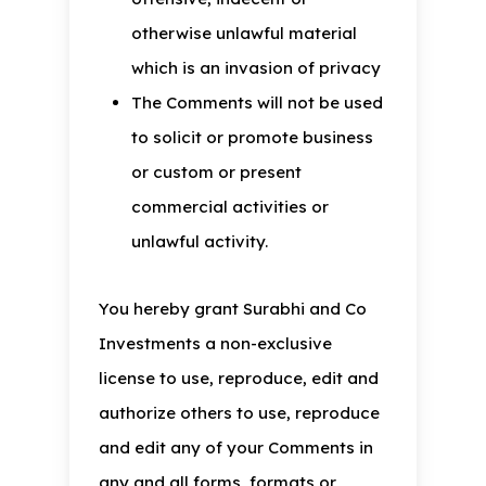
otherwise unlawful material
which is an invasion of privacy
The Comments will not be used
to solicit or promote business
or custom or present
commercial activities or
unlawful activity.
You hereby grant Surabhi and Co
Investments a non-exclusive
license to use, reproduce, edit and
authorize others to use, reproduce
and edit any of your Comments in
any and all forms, formats or