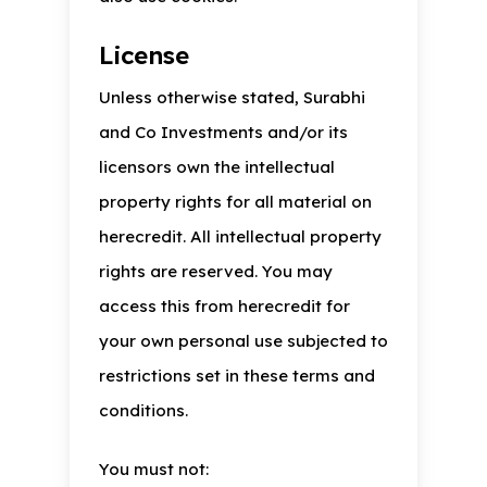
License
Unless otherwise stated, Surabhi
and Co Investments and/or its
licensors own the intellectual
property rights for all material on
herecredit. All intellectual property
rights are reserved. You may
access this from herecredit for
your own personal use subjected to
restrictions set in these terms and
conditions.
You must not: