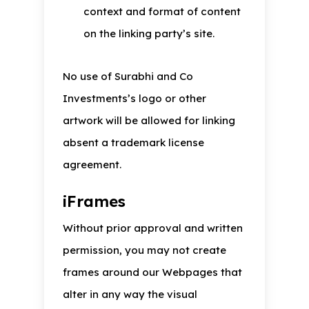
context and format of content
on the linking party’s site.
No use of Surabhi and Co
Investments’s logo or other
artwork will be allowed for linking
absent a trademark license
agreement.
iFrames
Without prior approval and written
permission, you may not create
frames around our Webpages that
alter in any way the visual