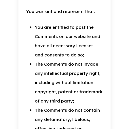
You warrant and represent that:
You are entitled to post the
Comments on our website and
have all necessary licenses
and consents to do so;
The Comments do not invade
any intellectual property right,
including without limitation
copyright, patent or trademark
of any third party;
The Comments do not contain
any defamatory, libelous,
offensive, indecent or