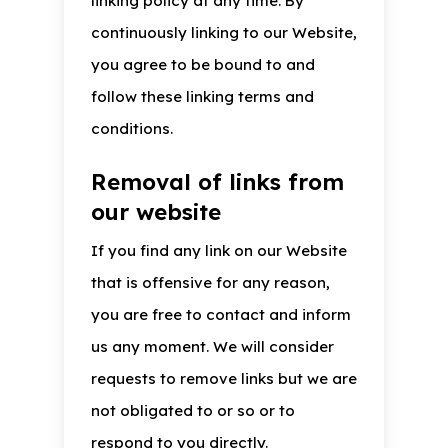
linking policy at any time. By
continuously linking to our Website,
you agree to be bound to and
follow these linking terms and
conditions.
Removal of links from
our website
If you find any link on our Website
that is offensive for any reason,
you are free to contact and inform
us any moment. We will consider
requests to remove links but we are
not obligated to or so or to
respond to you directly.