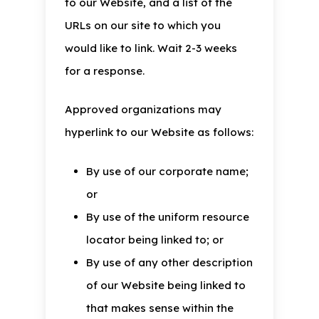
to our Website, and a list of the
URLs on our site to which you
would like to link. Wait 2-3 weeks
for a response.
Approved organizations may
hyperlink to our Website as follows:
By use of our corporate name;
or
By use of the uniform resource
locator being linked to; or
By use of any other description
of our Website being linked to
that makes sense within the