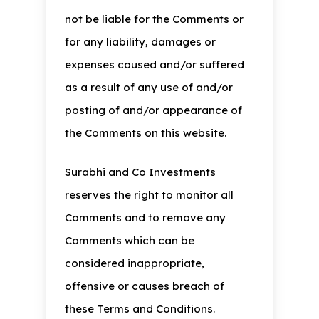
not be liable for the Comments or
for any liability, damages or
expenses caused and/or suffered
as a result of any use of and/or
posting of and/or appearance of
the Comments on this website.
Surabhi and Co Investments
reserves the right to monitor all
Comments and to remove any
Comments which can be
considered inappropriate,
offensive or causes breach of
these Terms and Conditions.