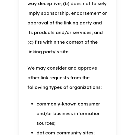
way deceptive; (b) does not falsely
imply sponsorship, endorsement or
approval of the linking party and
its products and/or services; and
(c) fits within the context of the
linking party’s site.
We may consider and approve
other link requests from the
following types of organizations:
commonly-known consumer
and/or business information
sources;
dot.com community sites;