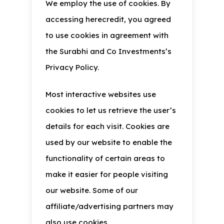
We employ the use of cookies. By
accessing herecredit, you agreed
to use cookies in agreement with
the Surabhi and Co Investments’s
Privacy Policy.
Most interactive websites use
cookies to let us retrieve the user’s
details for each visit. Cookies are
used by our website to enable the
functionality of certain areas to
make it easier for people visiting
our website. Some of our
affiliate/advertising partners may
also use cookies.