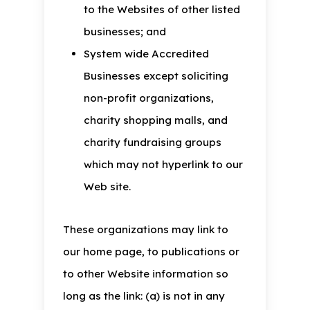
to the Websites of other listed
businesses; and
System wide Accredited
Businesses except soliciting
non-profit organizations,
charity shopping malls, and
charity fundraising groups
which may not hyperlink to our
Web site.
These organizations may link to
our home page, to publications or
to other Website information so
long as the link: (a) is not in any