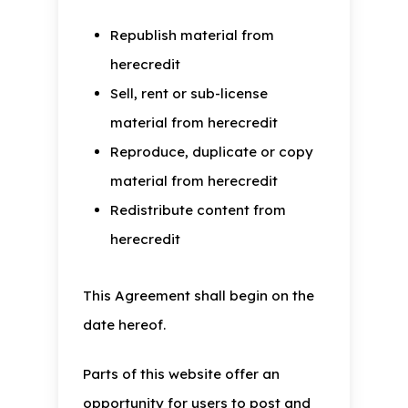
Republish material from
herecredit
Sell, rent or sub-license
material from herecredit
Reproduce, duplicate or copy
material from herecredit
Redistribute content from
herecredit
This Agreement shall begin on the
date hereof.
Parts of this website offer an
opportunity for users to post and