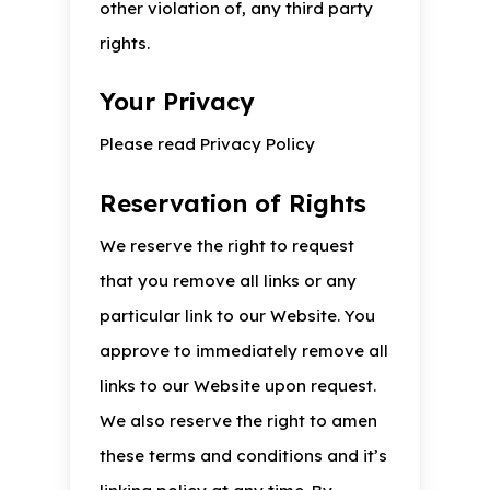
other violation of, any third party
rights.
Your Privacy
Please read Privacy Policy
Reservation of Rights
We reserve the right to request
that you remove all links or any
particular link to our Website. You
approve to immediately remove all
links to our Website upon request.
We also reserve the right to amen
these terms and conditions and it’s