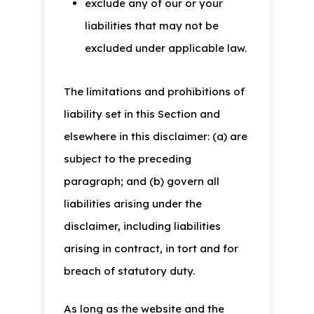
exclude any of our or your
liabilities that may not be
excluded under applicable law.
The limitations and prohibitions of
liability set in this Section and
elsewhere in this disclaimer: (a) are
subject to the preceding
paragraph; and (b) govern all
liabilities arising under the
disclaimer, including liabilities
arising in contract, in tort and for
breach of statutory duty.
As long as the website and the