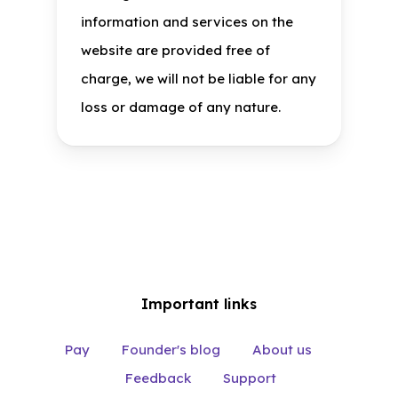
information and services on the
website are provided free of
charge, we will not be liable for any
loss or damage of any nature.
Important links
Pay
Founder's blog
About us
Feedback
Support