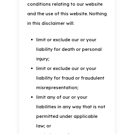
conditions relating to our website
and the use of this website. Nothing
in this disclaimer will:
limit or exclude our or your
liability for death or personal
injury;
limit or exclude our or your
liability for fraud or fraudulent
misrepresentation;
limit any of our or your
liabilities in any way that is not
permitted under applicable
law; or