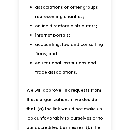
associations or other groups
representing charities;
online directory distributors;
internet portals;
accounting, law and consulting
firms; and
educational institutions and
trade associations.
We will approve link requests from
these organizations if we decide
that: (a) the link would not make us
look unfavorably to ourselves or to
our accredited businesses; (b) the