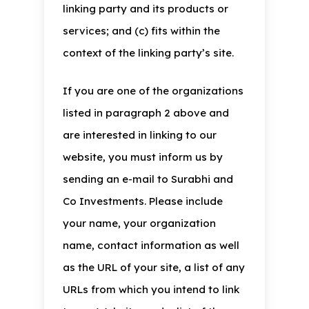
linking party and its products or
services; and (c) fits within the
context of the linking party’s site.
If you are one of the organizations
listed in paragraph 2 above and
are interested in linking to our
website, you must inform us by
sending an e-mail to Surabhi and
Co Investments. Please include
your name, your organization
name, contact information as well
as the URL of your site, a list of any
URLs from which you intend to link