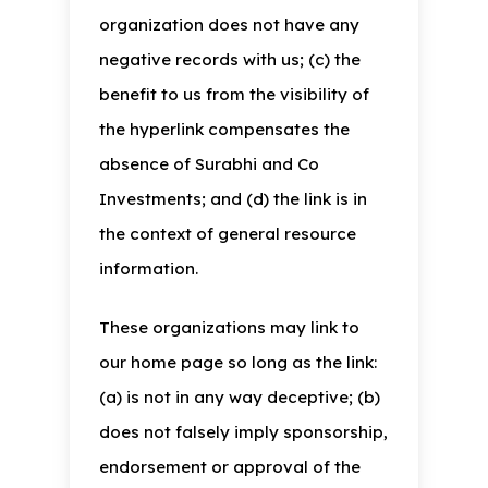
organization does not have any
negative records with us; (c) the
benefit to us from the visibility of
the hyperlink compensates the
absence of Surabhi and Co
Investments; and (d) the link is in
the context of general resource
information.
These organizations may link to
our home page so long as the link:
(a) is not in any way deceptive; (b)
does not falsely imply sponsorship,
endorsement or approval of the