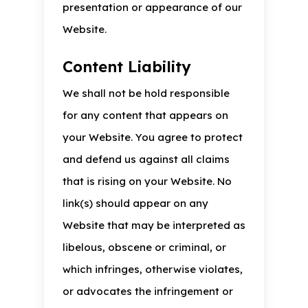
presentation or appearance of our
Website.
Content Liability
We shall not be hold responsible
for any content that appears on
your Website. You agree to protect
and defend us against all claims
that is rising on your Website. No
link(s) should appear on any
Website that may be interpreted as
libelous, obscene or criminal, or
which infringes, otherwise violates,
or advocates the infringement or