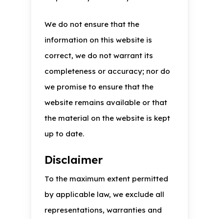
We do not ensure that the
information on this website is
correct, we do not warrant its
completeness or accuracy; nor do
we promise to ensure that the
website remains available or that
the material on the website is kept
up to date.
Disclaimer
To the maximum extent permitted
by applicable law, we exclude all
representations, warranties and