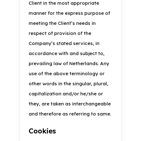
Client in the most appropriate
manner for the express purpose of
meeting the Client’s needs in
respect of provision of the
Company’s stated services, in
accordance with and subject to,
prevailing law of Netherlands. Any
use of the above terminology or
other words in the singular, plural,
capitalization and/or he/she or
they, are taken as interchangeable
and therefore as referring to same.
Cookies