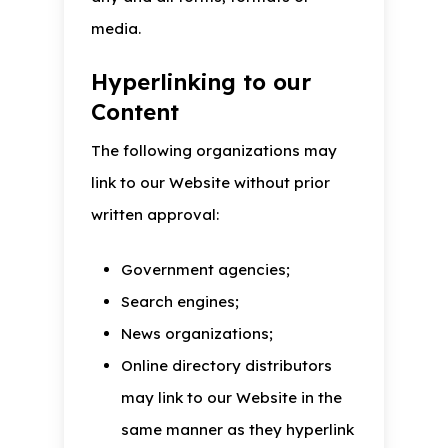
media.
Hyperlinking to our
Content
The following organizations may
link to our Website without prior
written approval:
Government agencies;
Search engines;
News organizations;
Online directory distributors
may link to our Website in the
same manner as they hyperlink