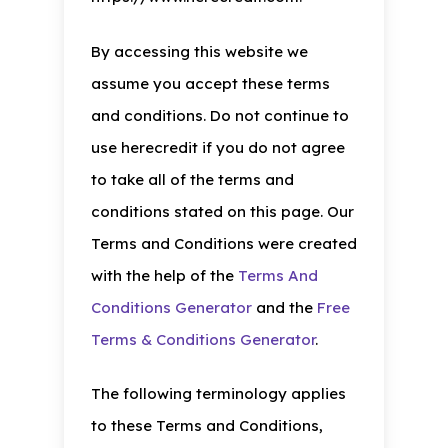
By accessing this website we
assume you accept these terms
and conditions. Do not continue to
use herecredit if you do not agree
to take all of the terms and
conditions stated on this page. Our
Terms and Conditions were created
with the help of the
Terms And
Conditions Generator
and the
Free
Terms & Conditions Generator
.
The following terminology applies
to these Terms and Conditions,