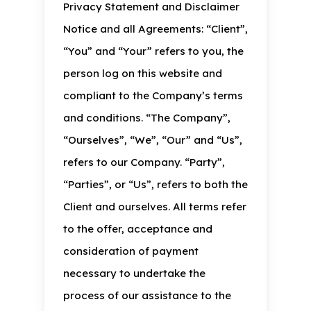
Privacy Statement and Disclaimer
Notice and all Agreements: “Client”,
“You” and “Your” refers to you, the
person log on this website and
compliant to the Company’s terms
and conditions. “The Company”,
“Ourselves”, “We”, “Our” and “Us”,
refers to our Company. “Party”,
“Parties”, or “Us”, refers to both the
Client and ourselves. All terms refer
to the offer, acceptance and
consideration of payment
necessary to undertake the
process of our assistance to the