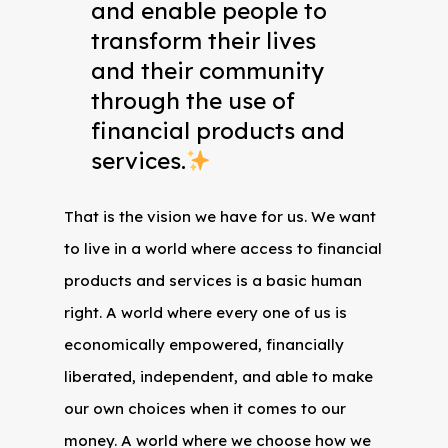
and enable people to
transform their lives
and their community
through the use of
financial products and
services.
That is the vision we have for us. We want
to live in a world where access to financial
products and services is a basic human
right. A world where every one of us is
economically empowered, financially
liberated, independent, and able to make
our own choices when it comes to our
money. A world where we choose how we