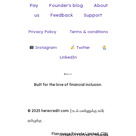
Pay
Founder's blog
About
us
Feedback
Support
Privacy Policy
Terms & conditions
Instagram
Twitter
LinkedIn
Built for the love of financial inclusion.
© 2025 herecredit.com. | உடல் மண்ணுக்கு உயிர்
தமிழுக்கு
Flairspace Private Limited. CIN:
U72900TZ2022PTC039088