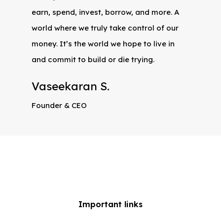
earn, spend, invest, borrow, and more. A
world where we truly take control of our
money. It’s the world we hope to live in
and commit to build or die trying.
Vaseekaran S.
Founder & CEO
Important links