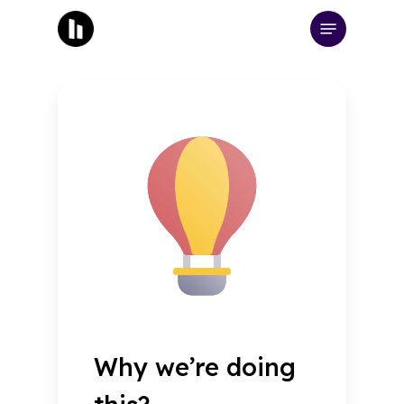
Skip
Menu
to
main
content
Why we’re doing