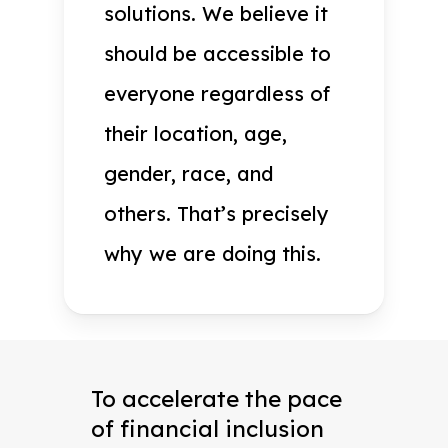
solutions. We believe it
should be accessible to
everyone regardless of
their location, age,
gender, race, and
others. That’s precisely
why we are doing this.
To accelerate the pace
of financial inclusion