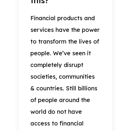
this?
Financial products and
services have the power
to transform the lives of
people. We’ve seen it
completely disrupt
societies, communities
& countries. Still billions
of people around the
world do not have
access to financial