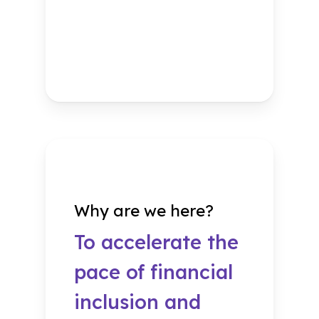
Why are we here?
To accelerate the
pace of financial
inclusion and