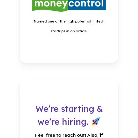
Meet our four-legged
friends
Named one of the high potential fintech
Know more about the plans in
startups in an article.
the credit policy.
We’re starting &
we’re hiring.
Rapid
Feel free to reach out! Also, if