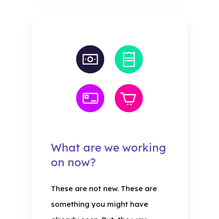
What are we working
on now?
These are not new. These are
something you might have