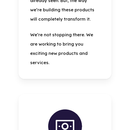
already seen. But, the way
we’re building these products
will completely transform it.
We’re not stopping there. We
are working to bring you
exciting new products and
services.