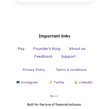
Magical
Important links
Pay
Founder's blog
About us
Feedback
Support
Privacy Policy
Terms & conditions
Instagram
Twitter
LinkedIn
Built for the love of financial inclusion.