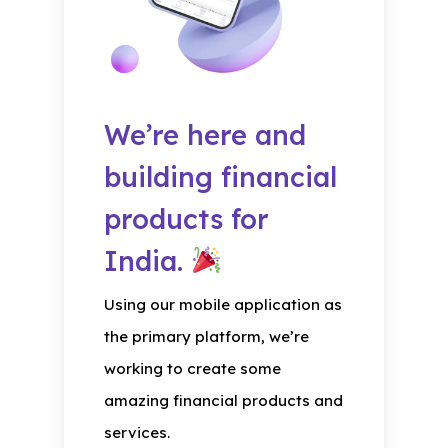
We’re here and
building financial
products for
India.
Using our mobile application as
the primary platform, we’re
working to create some
amazing financial products and
services.