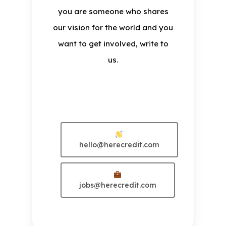
you are someone who shares
our vision for the world and you
want to get involved, write to
us.
Exotic
hello@herecredit.com
jobs@herecredit.com