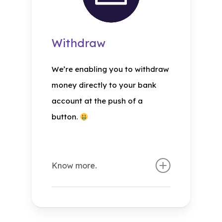
Withdraw
We’re enabling you to withdraw
money directly to your bank
account at the push of a
button.
Know more.
What is herecredit
withdraw?