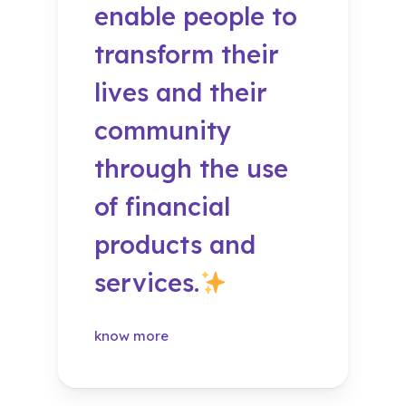
enable people to
transform their
lives and their
community
through the use
of financial
products and
services.
know more